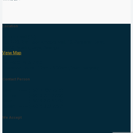
Location
Amcorp Mall (PJ):
Lot 2-20, 2nd Floor Amcorp Mall, 18, Persiaran Barat,
46050 Petaling Jaya, Selangor.
Veiw Map
Tel: +603-7956 7763
Operation Hours : 12pm - 6.30pm (Open Everyday)
Contact Person
Kevin ----- (+6012 208 9516)
Mr. Lee ----- (+6012 251 2723)
David ----- (+6016 272 6373)
Robert ----- (+6016 332 7763)
We Accept