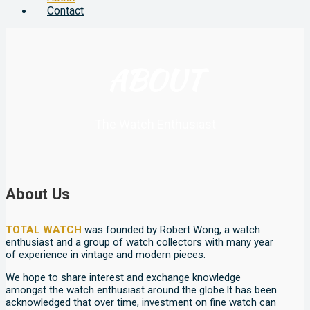
Contact
ABOUT
The Watch Enthusiast
About Us
TOTAL WATCH
was founded by Robert Wong, a watch
enthusiast and a group of watch collectors with many year
of experience in vintage and modern pieces.
We hope to share interest and exchange knowledge
amongst the watch enthusiast around the globe.It has been
acknowledged that over time, investment on fine watch can