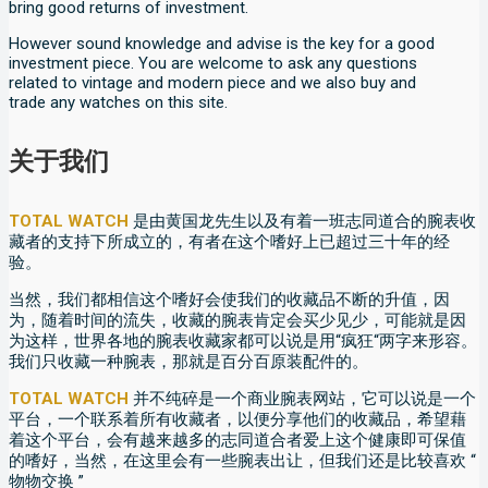
bring good returns of investment.
However sound knowledge and advise is the key for a good
investment piece. You are welcome to ask any questions
related to vintage and modern piece and we also buy and
trade any watches on this site.
关于我们
TOTAL WATCH
是由黄国龙先生以及有着一班志同道合的腕表收
藏者的支持下所成立的，有者在这个嗜好上已超过三十年的经
验。
当然，我们都相信这个嗜好会使我们的收藏品不断的升值，因
为，随着时间的流失，收藏的腕表肯定会买少见少，可能就是因
为这样，世界各地的腕表收藏家都可以说是用“疯狂“两字来形容。
我们只收藏一种腕表，那就是百分百原装配件的。
TOTAL WATCH
并不纯碎是一个商业腕表网站，它可以说是一个
平台，一个联系着所有收藏者，以便分享他们的收藏品，希望藉
着这个平台，会有越来越多的志同道合者爱上这个健康即可保值
的嗜好，当然，在这里会有一些腕表出让，但我们还是比较喜欢 “
物物交换 ”