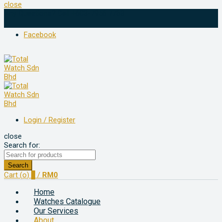
close
Any Questions? Call +603-7956 7763
Facebook
Login / Register
close
Search for:
Search
Cart (
o
)
0
/
RM
0
Home
Watches Catalogue
Our Services
About