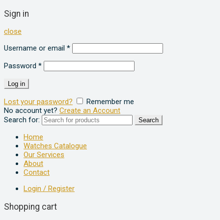
Sign in
close
Username or email
*
Password
*
Log in
Lost your password?
Remember me
No account yet?
Create an Account
Search for:
Search
Home
Watches Catalogue
Our Services
About
Contact
Login / Register
Shopping cart