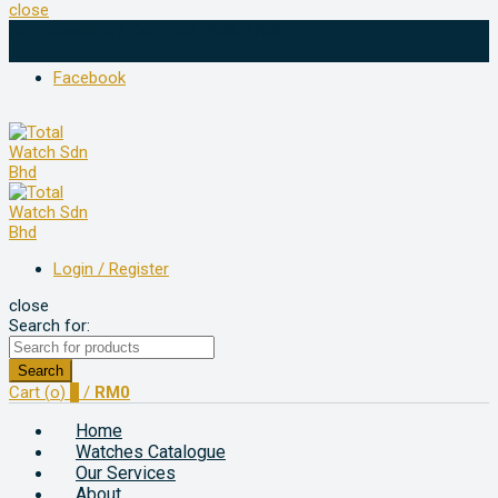
close
Any Questions? Call +603-7956 7763
Facebook
Login / Register
close
Search for:
Search
Cart (
o
)
0
/
RM
0
Home
Watches Catalogue
Our Services
About