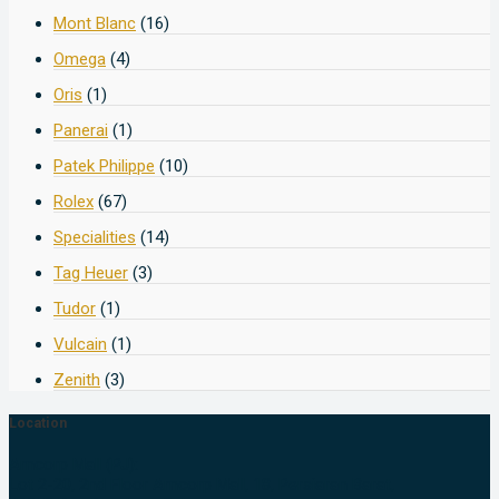
Mont Blanc
(16)
Omega
(4)
Oris
(1)
Panerai
(1)
Patek Philippe
(10)
Rolex
(67)
Specialities
(14)
Tag Heuer
(3)
Tudor
(1)
Vulcain
(1)
Zenith
(3)
Location
Amcorp Mall (PJ):
Lot 2-20, 2nd Floor Amcorp Mall, 18, Persiaran Barat,