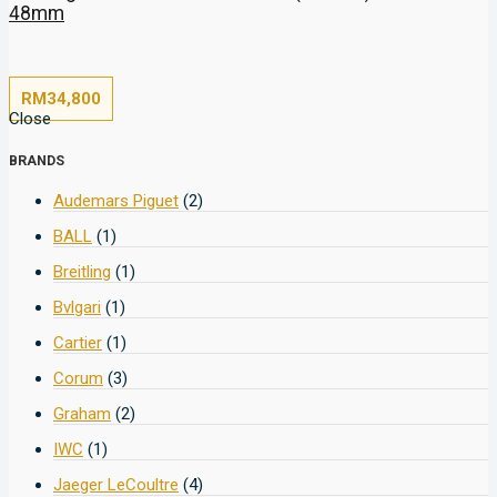
48mm
RM
34,800
Close
BRANDS
Audemars Piguet
(2)
BALL
(1)
Breitling
(1)
Bvlgari
(1)
Cartier
(1)
Corum
(3)
Graham
(2)
IWC
(1)
Jaeger LeCoultre
(4)