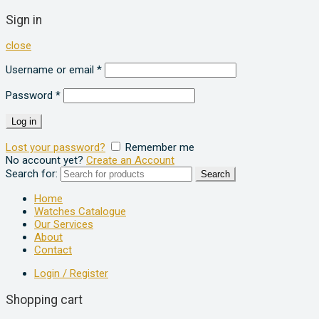
Sign in
close
Username or email
*
Password
*
Log in
Lost your password?
Remember me
No account yet?
Create an Account
Search for:
Search
Home
Watches Catalogue
Our Services
About
Contact
Login / Register
Shopping cart