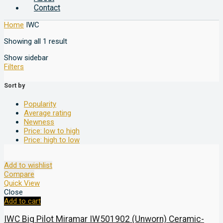
Contact
Home
IWC
Showing all 1 result
Show sidebar
Filters
Sort by
Popularity
Average rating
Newness
Price: low to high
Price: high to low
Add to wishlist
Compare
Quick View
Close
Add to cart
IWC Big Pilot Miramar IW501902 (Unworn) Ceramic-